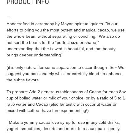
PRODUCT INFO
Handcrafted in ceremony by Mayan spiritual guides. "in our
efforts to bring you the most potent and magical cacao, we use
the whole bean, without separating or conching. We also do
not sort the beans for the “perfect size or shape,”
understanding that the flawed is beautiful, and that beauty
brings deeper understanding".
(it is only natural for some separation to occur though- So~ We
suggest you passionately whisk or carefully blend to enhance
the subtle flavors.
To prepare: Add 2 generous tablespoons of Cacao for each 8oz
cup of boiled water or milk of your choice, or
by a ratio of
5 to 1
ratio water and Cacao
(also fantastic with coconut water or
mixed with coffee -have fun experimenting!)
Make a yummy cacao love syrup for use in any cold drinks,
yogurt, smoothies, deserts and more: In a saucepan.. gently