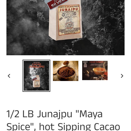
PREVIOUS
NEXT
SLIDE
SLIDE
1/2 LB Junajpu "Maya
Spice", hot Sipping Cacao