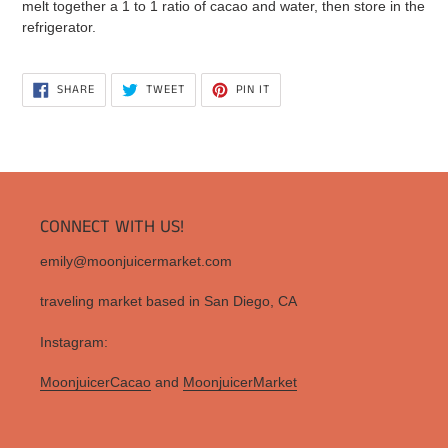
melt together a 1 to 1 ratio of cacao and water, then store in the
refrigerator.
SHARE
TWEET
PIN
SHARE
TWEET
PIN IT
ON
ON
ON
FACEBOOK
TWITTER
PINTEREST
CONNECT WITH US!
emily@moonjuicermarket.com
traveling market based in San Diego, CA
Instagram:
MoonjuicerCacao
and
MoonjuicerMarket