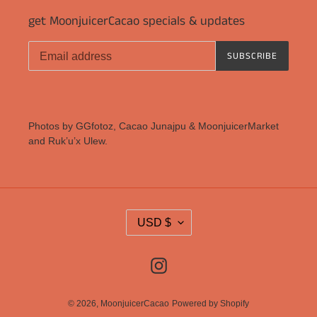
get MoonjuicerCacao specials & updates
SUBSCRIBE
Photos by GGfotoz, Cacao Junajpu & MoonjuicerMarket
and Ruk’u’x Ulew.
C
USD $
U
R
Instagram
R
E
N
© 2026,
MoonjuicerCacao
Powered by Shopify