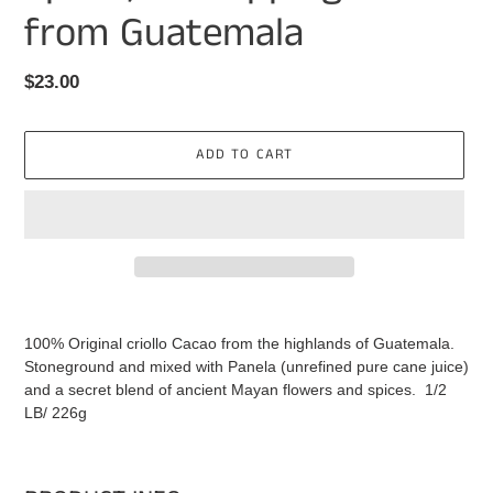
from Guatemala
Regular
$23.00
price
ADD TO CART
Adding
product
100% Original criollo Cacao from the highlands of Guatemala.
to
Stoneground and mixed with Panela (unrefined pure cane juice)
your
and a secret blend of ancient Mayan flowers and spices. 1/2
cart
LB/ 226g